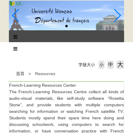
跳
到
主
要
內
容
區
塊
大
中
字級大小
小
首頁
Resources
French-Learning Resources Center
The French-Learning Resources Centre collect all kinds of
audio-visual materials, like self-study software “Rosetta
Stone”, and provide students with multiple computers
searching for information or watching French satellite TV.
Students mostly spend their spare time here doing and
discussing schoolwork, using computers to search for
information, or have conversation practice with French