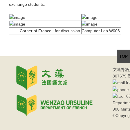
exchange students.
Corner of France : for discussion
Computer Lab W003
TOP
文藻外語
80767
fr
+86
Departme
900 Mint
©Copyrig